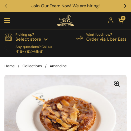
Skip to content
Join Our Team Now! We are hiring!
Previous
Ne
Open car
0
Open menu
Picking up?
Want food now?
Select store
Order via Uber Eats
Any questions? Call us
416-792-6661
Home
/
Collections
/
Amandine