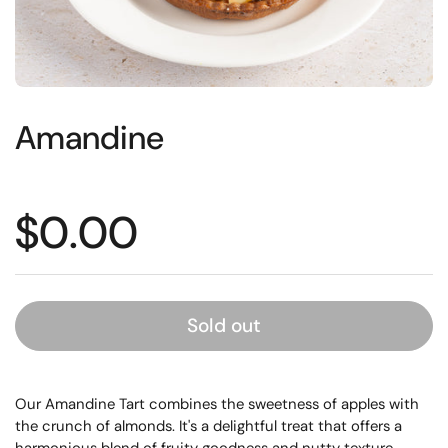
Amandine
Price:
$0.00
Sold out
Our Amandine Tart combines the sweetness of apples with
the crunch of almonds. It's a delightful treat that offers a
harmonious blend of fruity goodness and nutty texture.