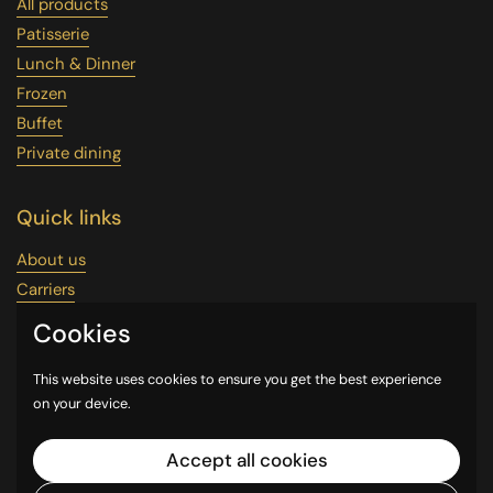
All products
Patisserie
Lunch & Dinner
Frozen
Buffet
Private dining
Quick links
About us
Carriers
Wholesale
Cookies
Uber Eats
Our Google Maps
This website uses cookies to ensure you get the best experience
on your device.
Reservation
Contact Us
Accept all cookies