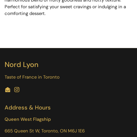
Perfect for satisfying your sweet cravings or indulging in a
comforting dessert.
Nord Lyon
Taste of France in Toronto
Email
Instagram
Address & Hours
Queen West Flagship
665 Queen St W, Toronto, ON M6J 1E6