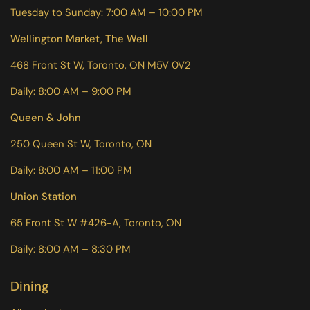
Tuesday to Sunday: 7:00 AM – 10:00 PM
Wellington Market, The Well
468 Front St W, Toronto, ON M5V 0V2
Daily: 8:00 AM – 9:00 PM
Queen & John
250 Queen St W, Toronto, ON
Daily: 8:00 AM – 11:00 PM
Union Station
65 Front St W #426-A, Toronto, ON
Daily: 8:00 AM – 8:30 PM
Dining